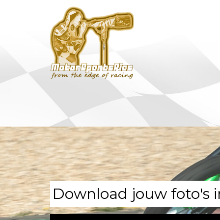
Download jouw foto's i