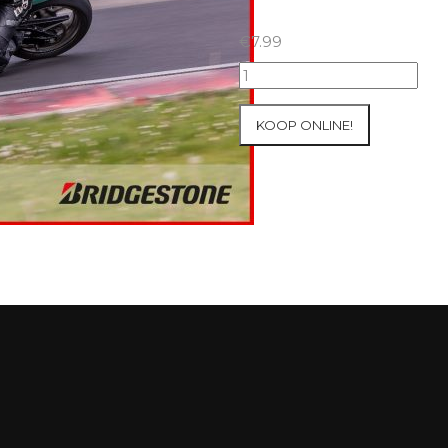
€
7.99
07+08/05/2026
Inter-
Track
KOOP ONLINE!
at
Mettet
Group
2
Blue
#281
aantal