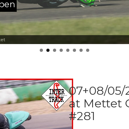
ppen
tet
07+08/05/2
at Mettet 
#281