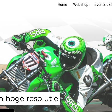
Home
Webshop
Events ca
n hoge resolutie