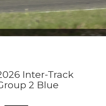
026 Inter-Track
Group 2 Blue