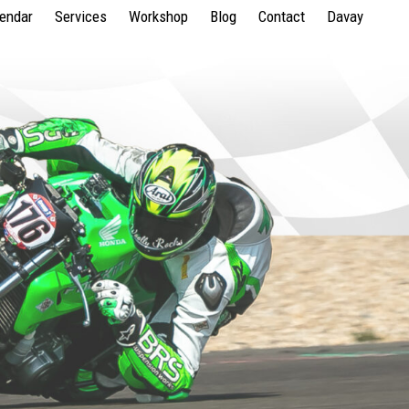
lendar
Services
Workshop
Blog
Contact
Davay