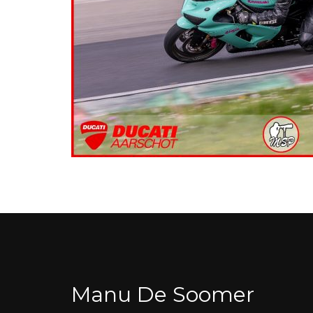
Manu De Soomer