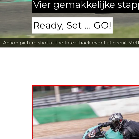
Vier gemakkelijke sta
Ready, Set ... GO!
Action picture shot at the Inter-Track event at circuit Met