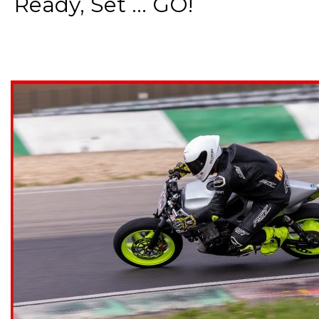
Ready, Set ... GO!