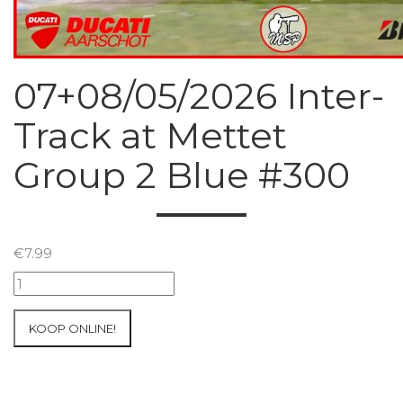
07+08/05/2026 Inter-
Track at Mettet
Group 2 Blue #300
€
7.99
07+08/05/2026
Inter-
Track
KOOP ONLINE!
at
Mettet
Group
2