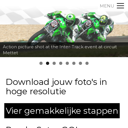
MENU
Action picture shot at the Inter-Track event at circuit
Fred Fiorentino going down the corkscrew at Mettet
Mettet
with a big jump on his KTM RC08 by MotorSportsPics
Download jouw foto's in
hoge resolutie
Vier gemakkelijke stappen