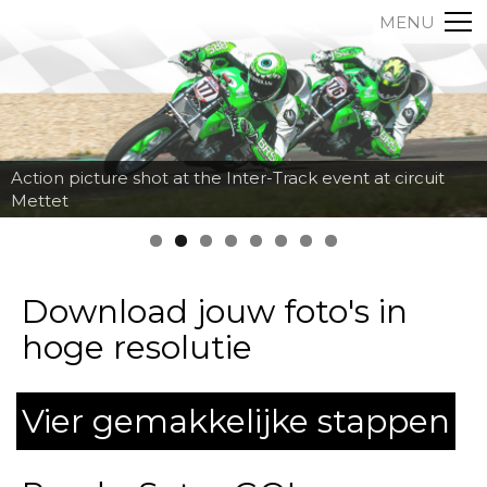
MENU
Action picture shot at the Inter-Track event at circuit
Mettet
Download jouw foto's in
hoge resolutie
Vier gemakkelijke stappen