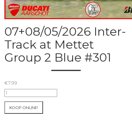
07+08/05/2026 Inter-
Track at Mettet
Group 2 Blue #301
€
7.99
07+08/05/2026
Inter-
Track
KOOP ONLINE!
at
Mettet
Group
2