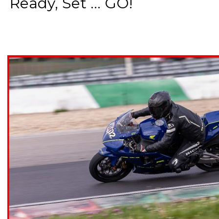
Ready, Set ... GO!