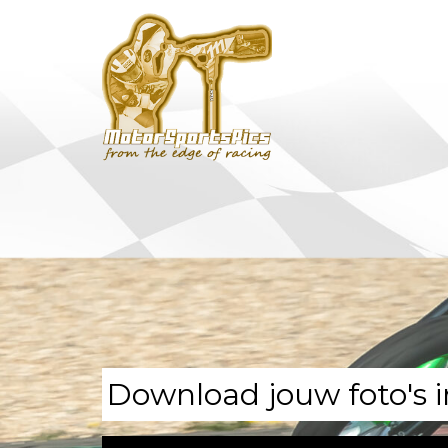
Download jouw foto's i