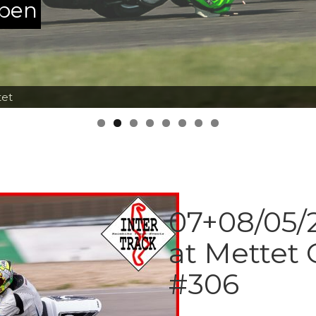
ppen
tet
07+08/05/2
at Mettet 
#306