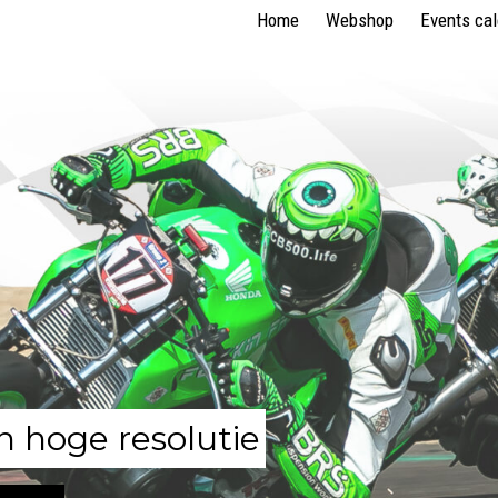
Home
Webshop
Events ca
n hoge resolutie