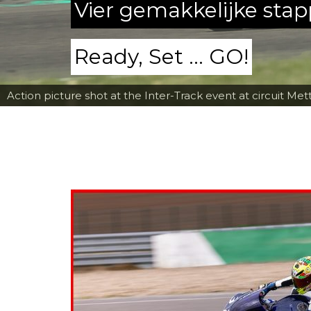
Vier gemakkelijke sta
Ready, Set ... GO!
Action picture shot at the Inter-Track event at circuit Met