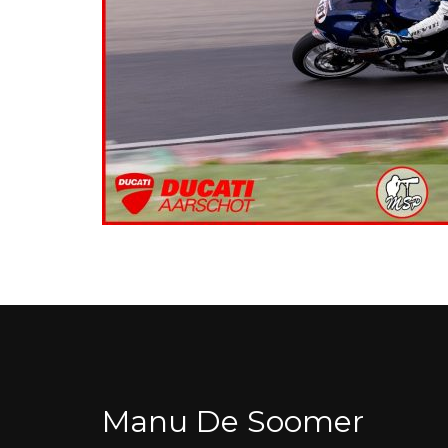
Manu De Soomer