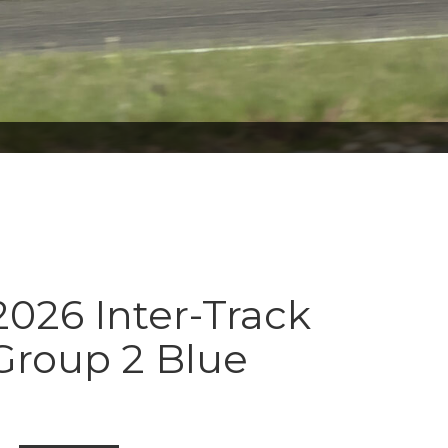
026 Inter-Track
Group 2 Blue