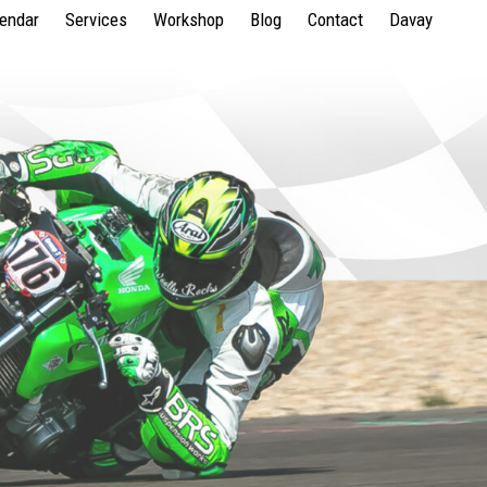
lendar
Services
Workshop
Blog
Contact
Davay