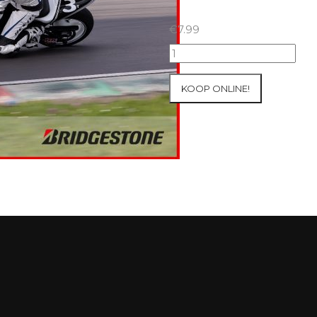
€
7.99
07+08/05/2026
Inter-
Track
KOOP ONLINE!
at
Mettet
Group
2
Blue
#306
aantal