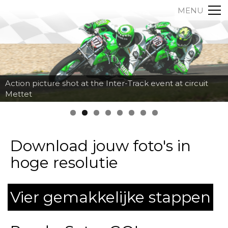
MENU
Action picture shot at the Inter-Track event at circuit
Mettet
Download jouw foto's in
hoge resolutie
Vier gemakkelijke stappen