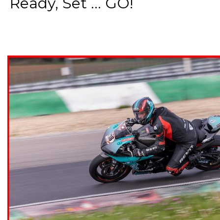
Ready, Set ... GO!