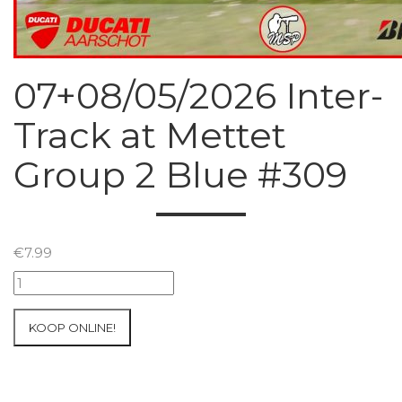
07+08/05/2026 Inter-
Track at Mettet
Group 2 Blue #309
€
7.99
07+08/05/2026
Inter-
Track
KOOP ONLINE!
at
Mettet
Group
2