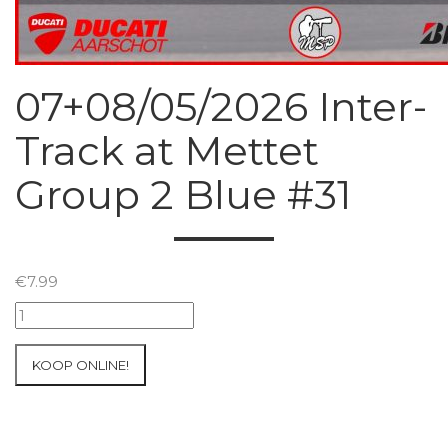
07+08/05/2026 Inter-
Track at Mettet
Group 2 Blue #31
€
7.99
07+08/05/2026
Inter-
Track
KOOP ONLINE!
at
Mettet
Group
2