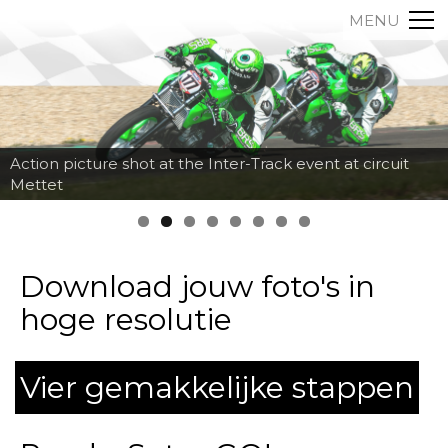
MENU
Action picture shot at the Inter-Track event at circuit
Mettet
Download jouw foto's in
hoge resolutie
Vier gemakkelijke stappen