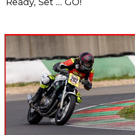
Ready, Set ... GO!