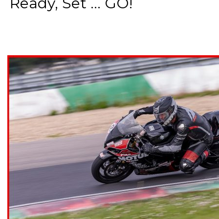
Ready, Set ... GO!