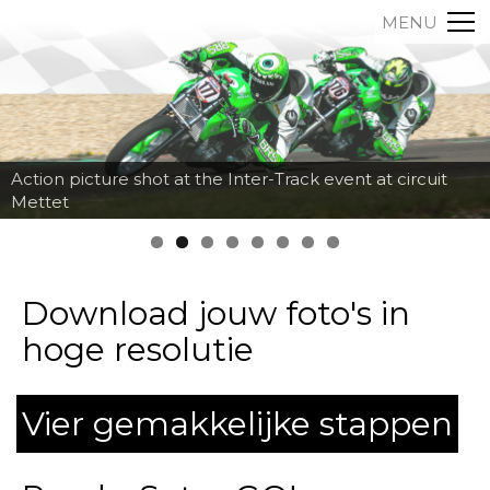
MENU
Action picture shot at the Inter-Track event at circuit
Mettet
Download jouw foto's in
hoge resolutie
Vier gemakkelijke stappen