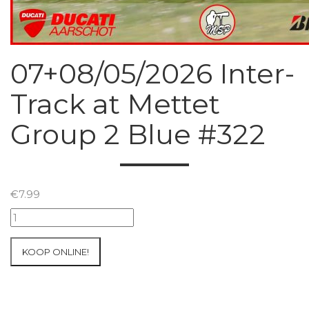
07+08/05/2026 Inter-
Track at Mettet
Group 2 Blue #322
€
7.99
07+08/05/2026
Inter-
Track
KOOP ONLINE!
at
Mettet
Group
2