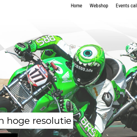
Home
Webshop
Events ca
n hoge resolutie