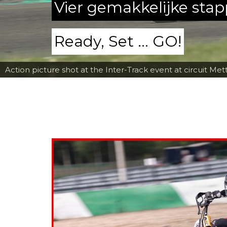
Vier gemakkelijke sta
Ready, Set ... GO!
Action picture shot at the Inter-Track event at circuit Met