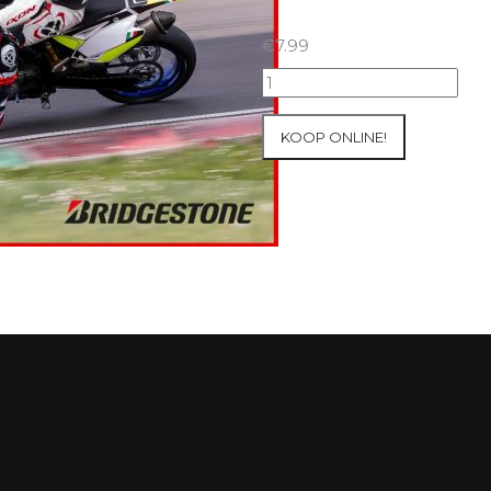
€
7.99
07+08/05/2026
Inter-
Track
KOOP ONLINE!
at
Mettet
Group
2
Blue
#324
aantal