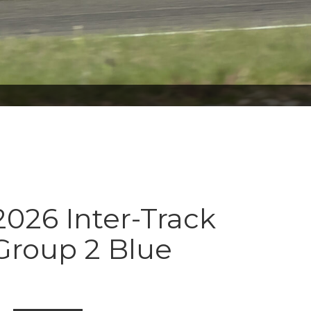
026 Inter-Track
Group 2 Blue