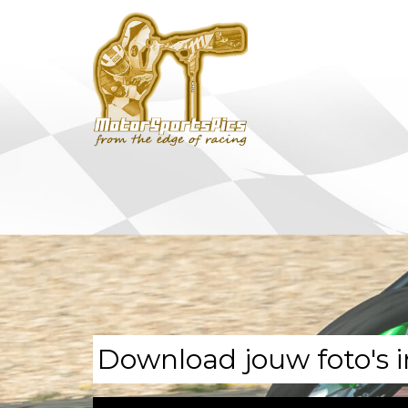
Download jouw foto's i