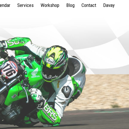
lendar
Services
Workshop
Blog
Contact
Davay