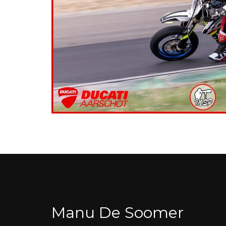
Manu De Soomer