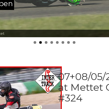
ppen
tet
07+08/05/2
at Mettet 
#324