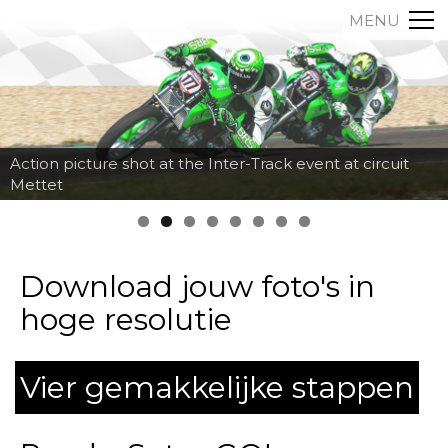
MENU
Action picture shot at the Inter-Track event at circuit
Mettet
Download jouw foto's in
hoge resolutie
Vier gemakkelijke stappen