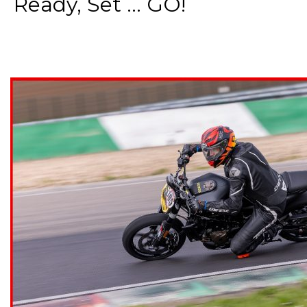
Ready, Set ... GO!