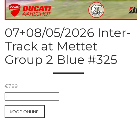
07+08/05/2026 Inter-
Track at Mettet
Group 2 Blue #325
€
7.99
07+08/05/2026
Inter-
Track
KOOP ONLINE!
at
Mettet
Group
2