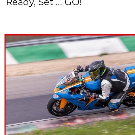
Ready, Set ... GO!