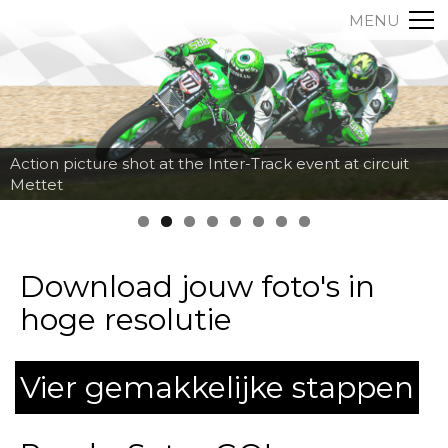
MENU
Action picture shot at the Inter-Track event at circuit
Mettet
Download jouw foto's in
hoge resolutie
Vier gemakkelijke stappen