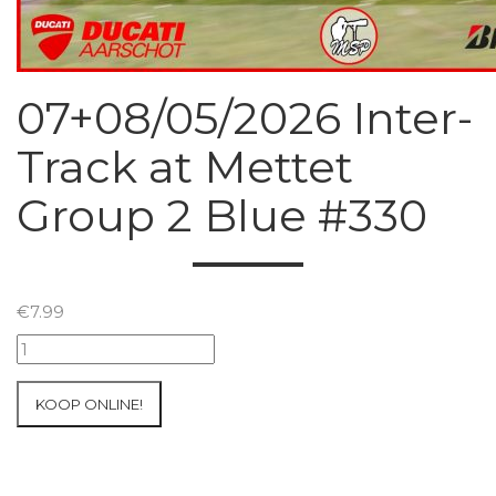
07+08/05/2026 Inter-
Track at Mettet
Group 2 Blue #330
€
7.99
07+08/05/2026
Inter-
Track
KOOP ONLINE!
at
Mettet
Group
2