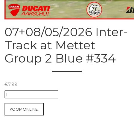
07+08/05/2026 Inter-
Track at Mettet
Group 2 Blue #334
€
7.99
07+08/05/2026
Inter-
Track
KOOP ONLINE!
at
Mettet
Group
2