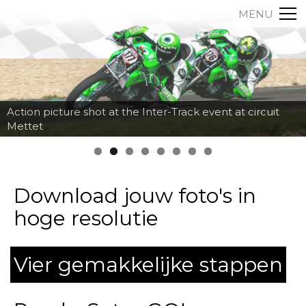
MENU
Action picture shot at the Inter-Track event at circuit
Mettet
Download jouw foto's in
hoge resolutie
Vier gemakkelijke stappen