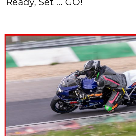
Ready, Set ... GO!