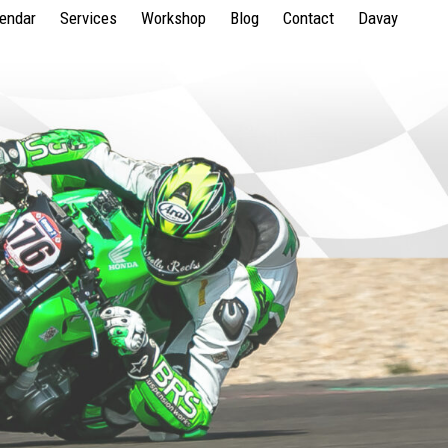
lendar
Services
Workshop
Blog
Contact
Davay