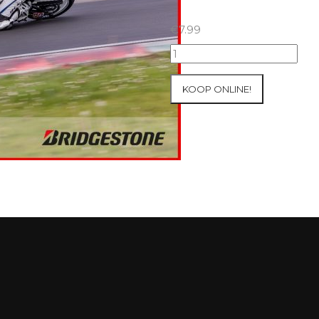
€
7.99
07+08/05/2026
Inter-
Track
KOOP ONLINE!
at
Mettet
Group
2
Blue
#337
aantal