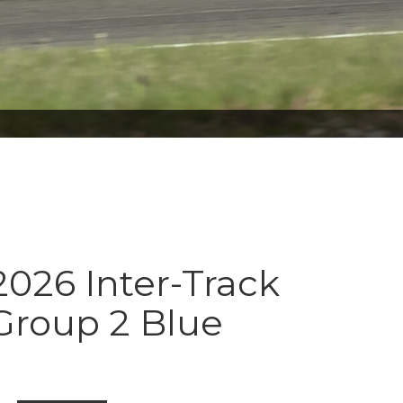
026 Inter-Track
Group 2 Blue