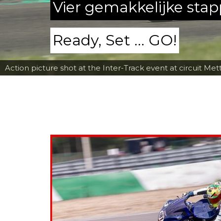
Vier gemakkelijke sta
Ready, Set ... GO!
Action picture shot at the Inter-Track event at circuit Met