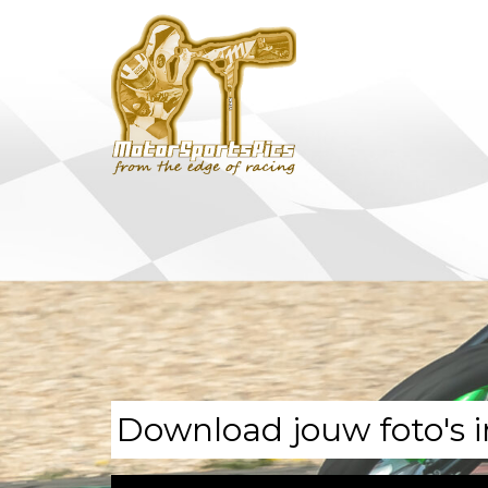
Download jouw foto's i