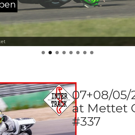
ppen
tet
07+08/05/2
at Mettet 
#337