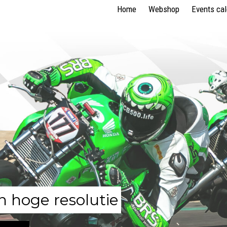
Home
Webshop
Events ca
n hoge resolutie