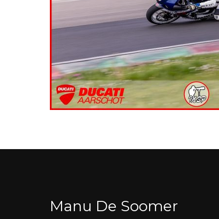
Manu De Soomer