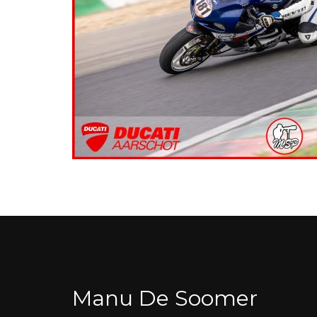
Manu De Soomer