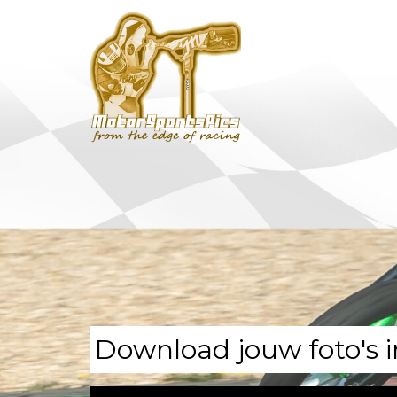
Download jouw foto's i