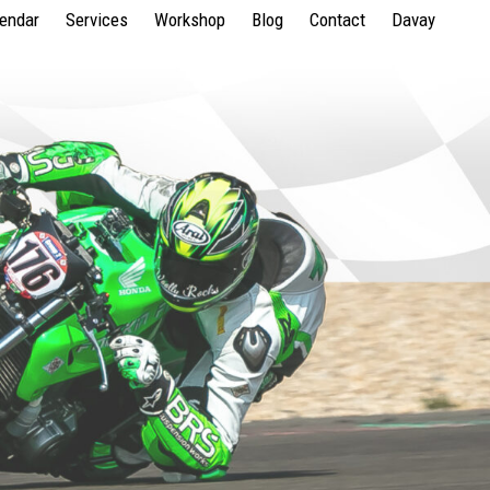
lendar
Services
Workshop
Blog
Contact
Davay