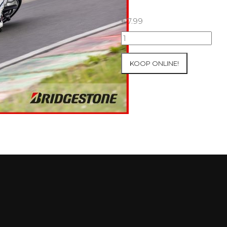
€
7.99
07+08/05/2026
Inter-
Track
KOOP ONLINE!
at
Mettet
Group
2
Blue
#353
aantal