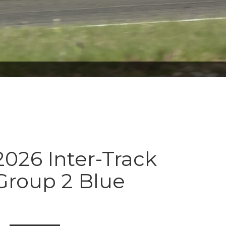
026 Inter-Track
Group 2 Blue