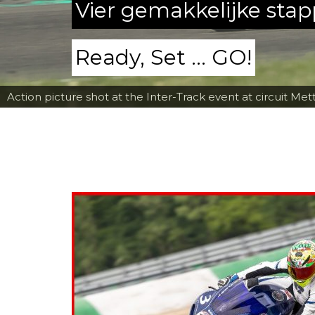
Vier gemakkelijke sta
Ready, Set ... GO!
Action picture shot at the Inter-Track event at circuit Met