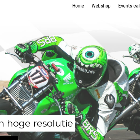
Home
Webshop
Events ca
n hoge resolutie