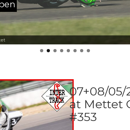
ppen
tet
07+08/05/2
at Mettet 
#353