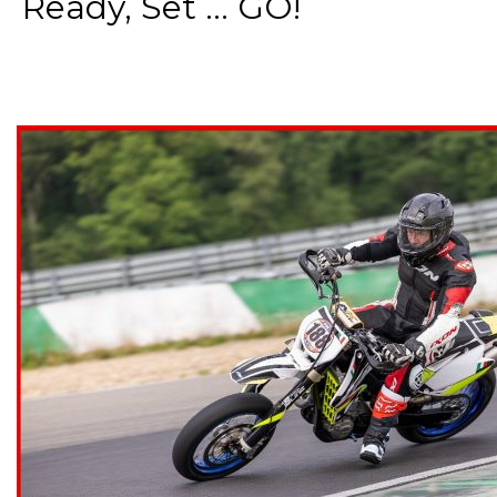
Ready, Set ... GO!