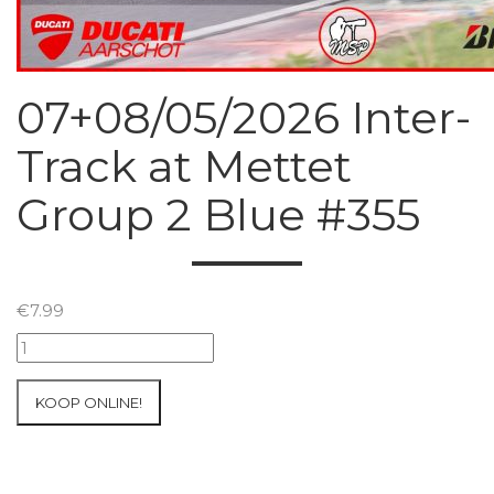
07+08/05/2026 Inter-
Track at Mettet
Group 2 Blue #355
€
7.99
07+08/05/2026
Inter-
Track
KOOP ONLINE!
at
Mettet
Group
2