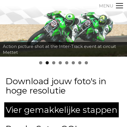
MENU
Action picture shot at the Inter-Track event at circuit
Mettet
Download jouw foto's in
hoge resolutie
Vier gemakkelijke stappen