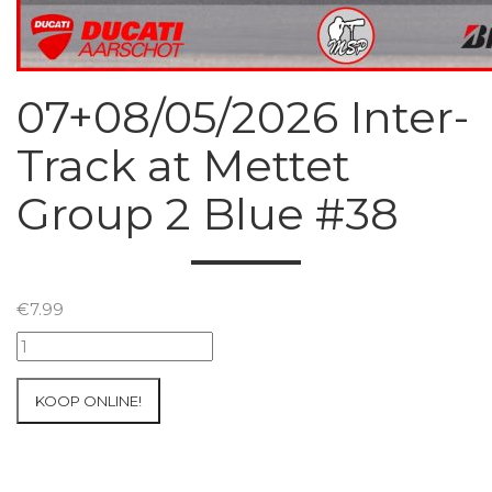
07+08/05/2026 Inter-
Track at Mettet
Group 2 Blue #38
€
7.99
07+08/05/2026
Inter-
Track
KOOP ONLINE!
at
Mettet
Group
2