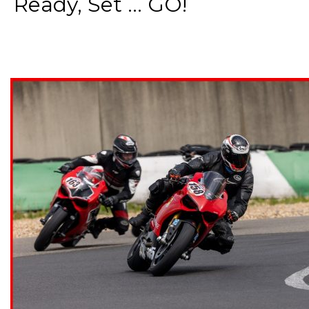
Ready, Set ... GO!