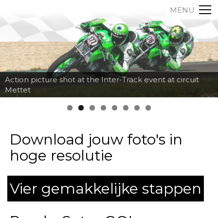
MENU
Action picture shot at the Inter-Track event at circuit
Mettet
Download jouw foto's in
hoge resolutie
Vier gemakkelijke stappen