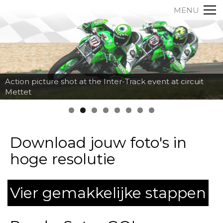
MENU
Action picture shot at the Inter-Track event at circuit
Mettet
Download jouw foto's in
hoge resolutie
Vier gemakkelijke stappen