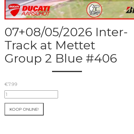
07+08/05/2026 Inter-
Track at Mettet
Group 2 Blue #406
€
7.99
07+08/05/2026
Inter-
Track
KOOP ONLINE!
at
Mettet
Group
2