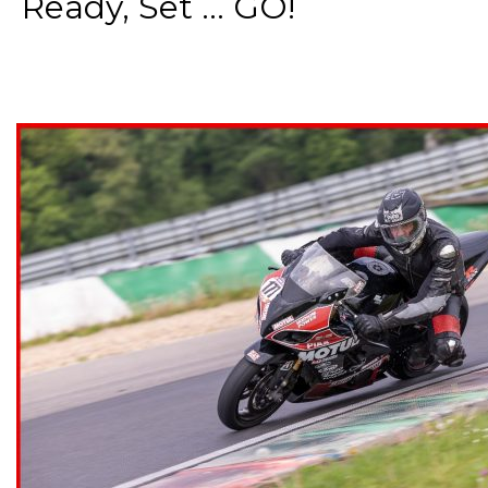
Ready, Set ... GO!