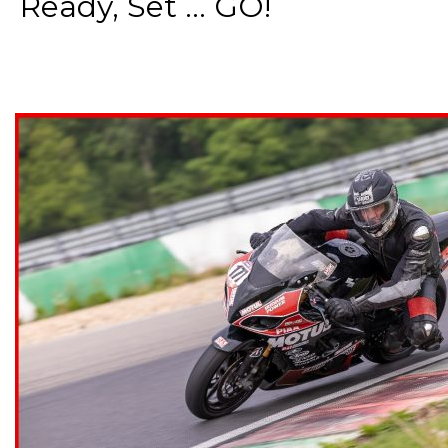
Ready, Set ... GO!