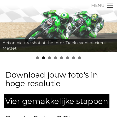
MENU
Action picture shot at the Inter-Track event at circuit
Mettet
Download jouw foto's in
hoge resolutie
Vier gemakkelijke stappen