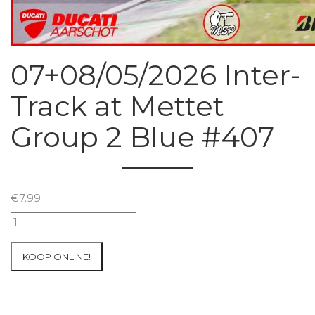
07+08/05/2026 Inter-
Track at Mettet
Group 2 Blue #407
€
7.99
07+08/05/2026
Inter-
Track
KOOP ONLINE!
at
Mettet
Group
2