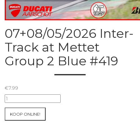
07+08/05/2026 Inter-
Track at Mettet
Group 2 Blue #419
€
7.99
07+08/05/2026
Inter-
Track
KOOP ONLINE!
at
Mettet
Group
2