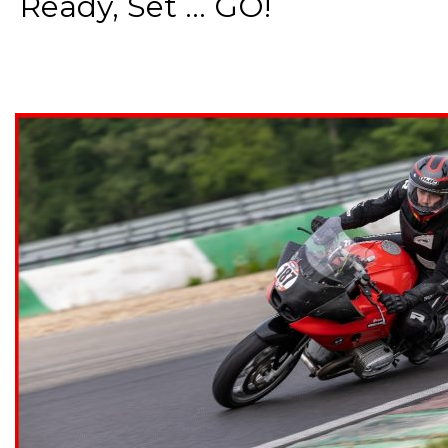
Ready, Set ... GO!