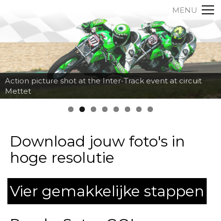
MENU
Action picture shot at the Inter-Track event at circuit
Mettet
Download jouw foto's in
hoge resolutie
Vier gemakkelijke stappen