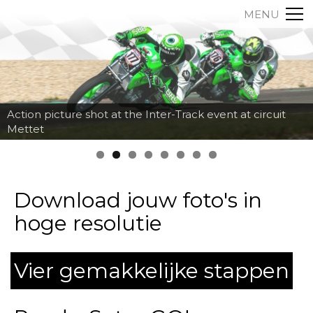
MENU
Action picture shot at the Inter-Track event at circuit
Mettet
Download jouw foto's in
hoge resolutie
Vier gemakkelijke stappen