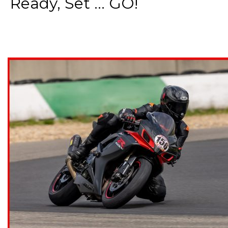
Ready, Set ... GO!