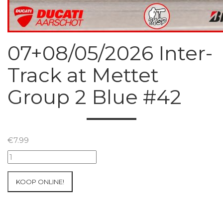
07+08/05/2026 Inter-
Track at Mettet
Group 2 Blue #42
€
7.99
07+08/05/2026
Inter-
Track
KOOP ONLINE!
at
Mettet
Group
2