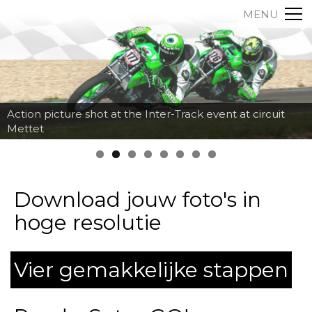
MENU
Action picture shot at the Inter-Track event at circuit
Mettet
Download jouw foto's in
hoge resolutie
Vier gemakkelijke stappen