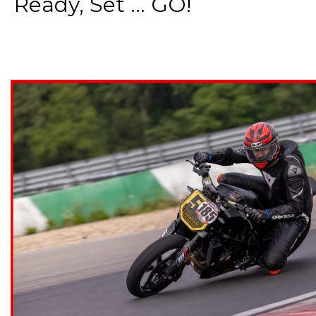
Ready, Set ... GO!