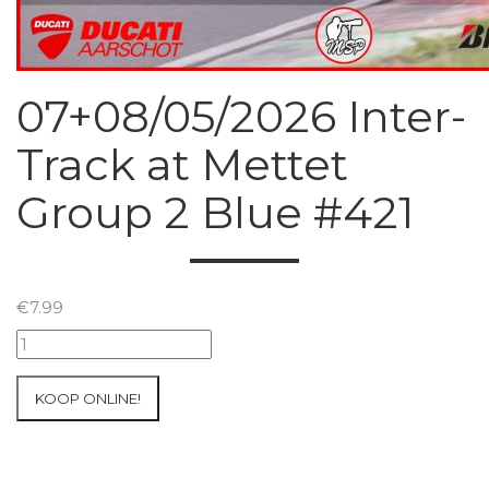
07+08/05/2026 Inter-
Track at Mettet
Group 2 Blue #421
€
7.99
07+08/05/2026
Inter-
Track
KOOP ONLINE!
at
Mettet
Group
2