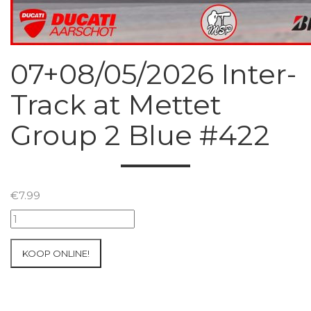
07+08/05/2026 Inter-
Track at Mettet
Group 2 Blue #422
€
7.99
07+08/05/2026
Inter-
Track
KOOP ONLINE!
at
Mettet
Group
2