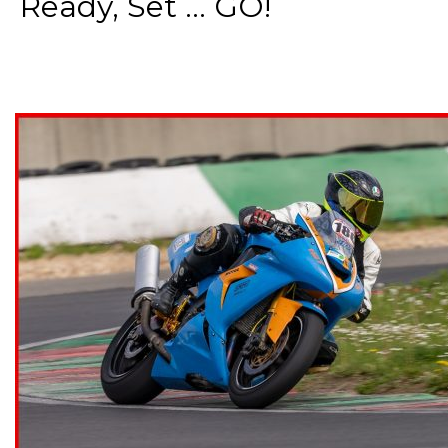
Ready, Set ... GO!