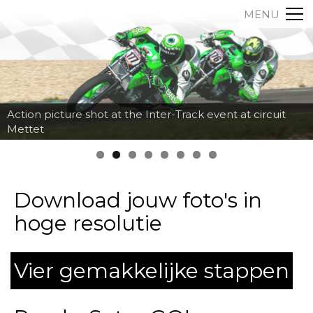
MENU
Action picture shot at the Inter-Track event at circuit
Mettet
Download jouw foto's in
hoge resolutie
Vier gemakkelijke stappen