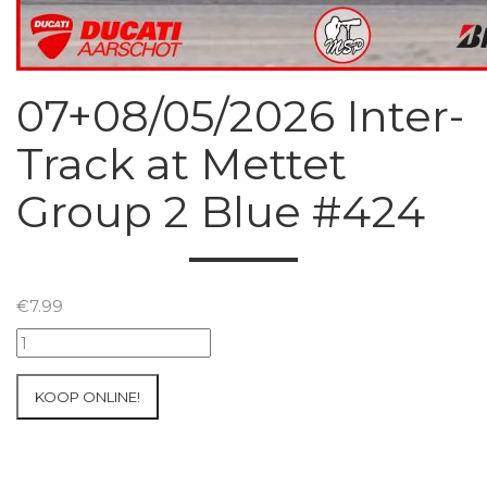
07+08/05/2026 Inter-
Track at Mettet
Group 2 Blue #424
€
7.99
07+08/05/2026
Inter-
Track
KOOP ONLINE!
at
Mettet
Group
2