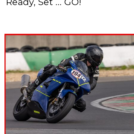
Ready, Set ... GO!