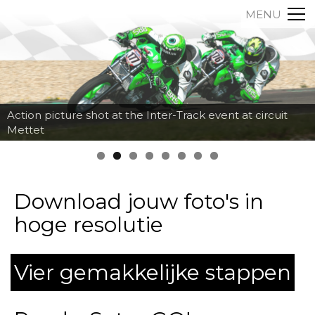
MENU
Action picture shot at the Inter-Track event at circuit
Mettet
Download jouw foto's in
hoge resolutie
Vier gemakkelijke stappen