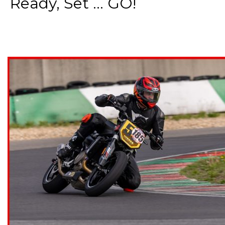
Ready, Set ... GO!