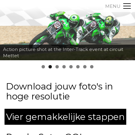
MENU
Action picture shot at the Inter-Track event at circuit
Mettet
Download jouw foto's in
hoge resolutie
Vier gemakkelijke stappen