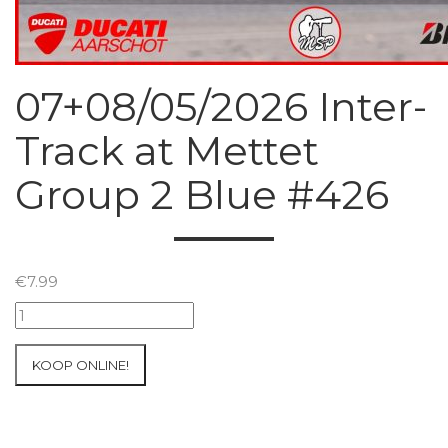
07+08/05/2026 Inter-
Track at Mettet
Group 2 Blue #426
€
7.99
07+08/05/2026
Inter-
Track
KOOP ONLINE!
at
Mettet
Group
2