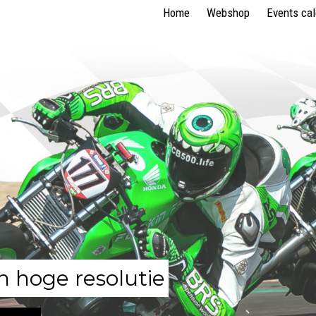
Home
Webshop
Events ca
n hoge resolutie