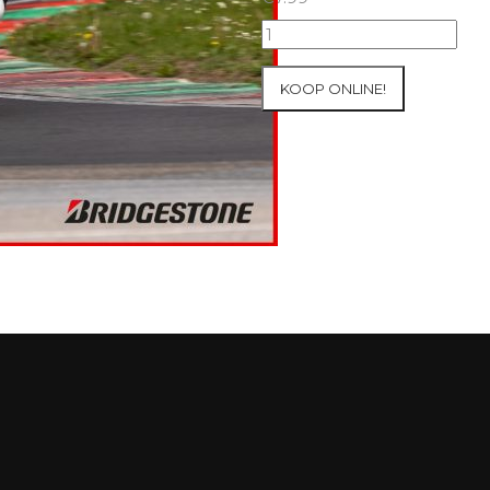
07+08/05/2026
Inter-
Track
KOOP ONLINE!
at
Mettet
Group
2
Blue
#43
aantal