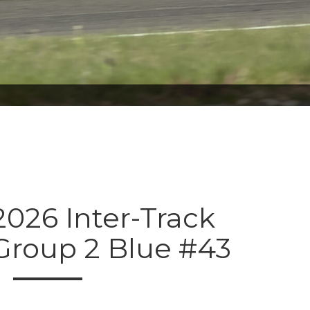
026 Inter-Track
Group 2 Blue #43