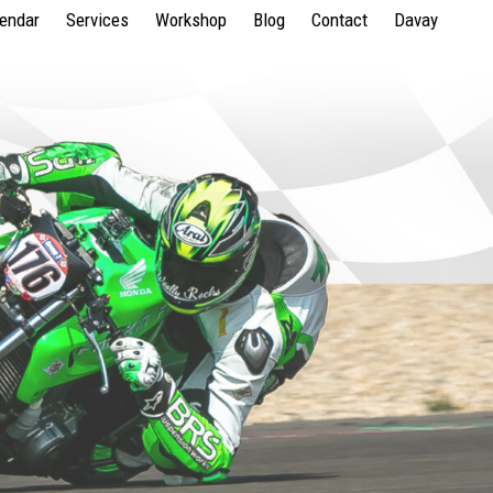
lendar
Services
Workshop
Blog
Contact
Davay