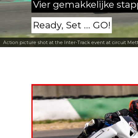
Vier gemakkelijke sta
Ready, Set ... GO!
Action picture shot at the Inter-Track event at circuit Met