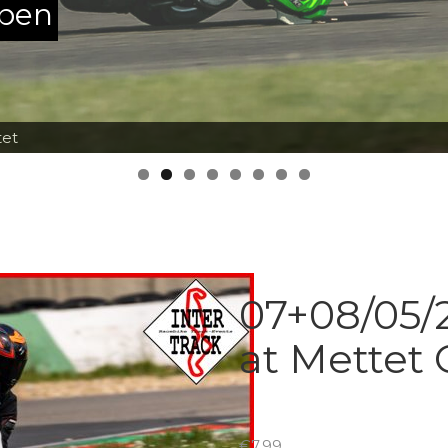
ppen
tet
07+08/05/2
at Mettet 
€
7.99