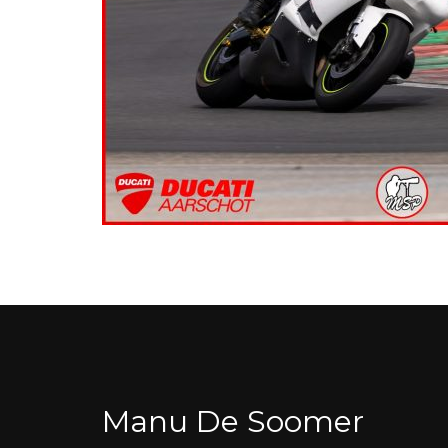
Manu De Soomer