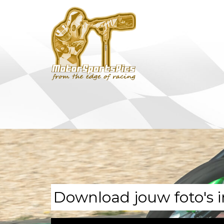
Download jouw foto's i