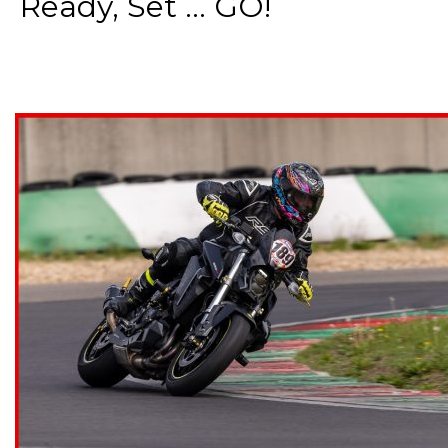
Ready, Set ... GO!