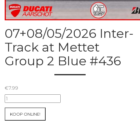
07+08/05/2026 Inter-
Track at Mettet
Group 2 Blue #436
€
7.99
07+08/05/2026
Inter-
Track
KOOP ONLINE!
at
Mettet
Group
2