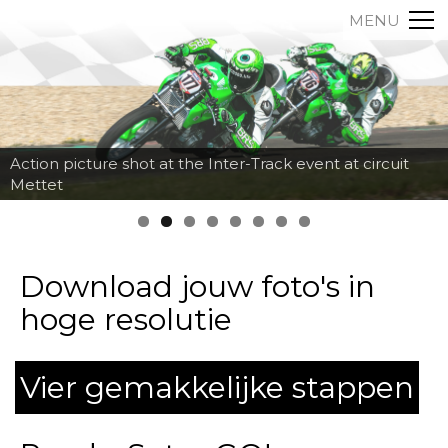
MENU
Action picture shot at the Inter-Track event at circuit
Mettet
Download jouw foto's in
hoge resolutie
Vier gemakkelijke stappen