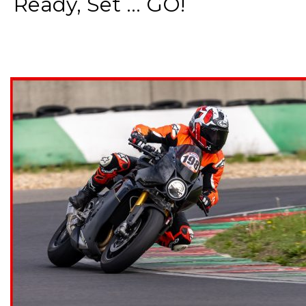
Ready, Set ... GO!