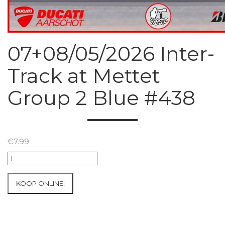
07+08/05/2026 Inter-
Track at Mettet
Group 2 Blue #438
€
7.99
07+08/05/2026
Inter-
Track
KOOP ONLINE!
at
Mettet
Group
2