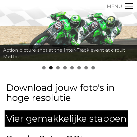
MENU
Action picture shot at the Inter-Track event at circuit
Mettet
Download jouw foto's in
hoge resolutie
Vier gemakkelijke stappen