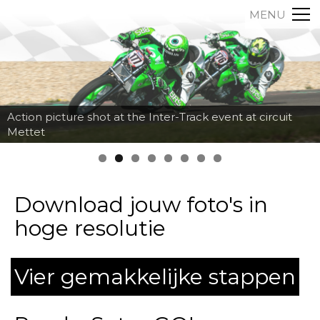
MENU
Action picture shot at the Inter-Track event at circuit
Mettet
Download jouw foto's in
hoge resolutie
Vier gemakkelijke stappen