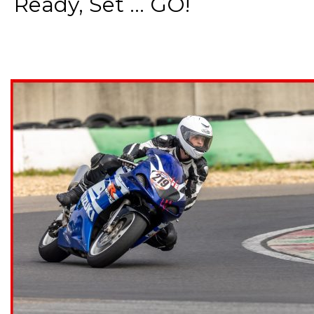
Ready, Set ... GO!