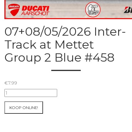
07+08/05/2026 Inter-
Track at Mettet
Group 2 Blue #458
€
7.99
07+08/05/2026
Inter-
Track
KOOP ONLINE!
at
Mettet
Group
2