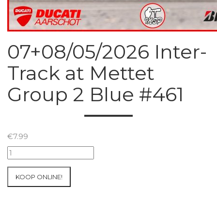
07+08/05/2026 Inter-
Track at Mettet
Group 2 Blue #461
€
7.99
07+08/05/2026
Inter-
Track
KOOP ONLINE!
at
Mettet
Group
2