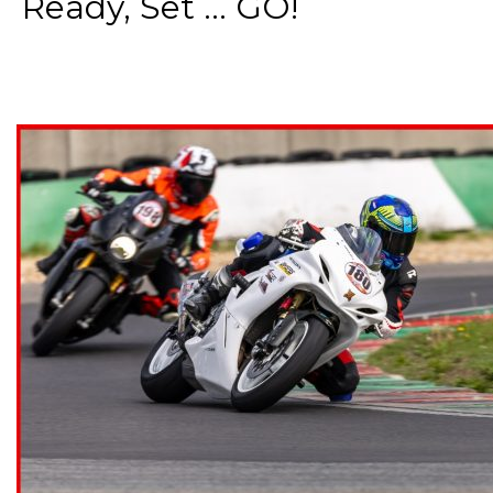
Ready, Set ... GO!