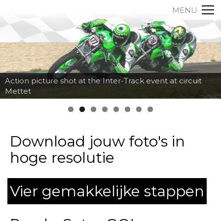
MENU
Action picture shot at the Inter-Track event at circuit
Mettet
Download jouw foto's in
hoge resolutie
Vier gemakkelijke stappen