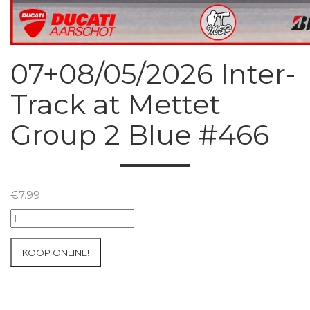
07+08/05/2026 Inter-
Track at Mettet
Group 2 Blue #466
€
7.99
07+08/05/2026
Inter-
Track
KOOP ONLINE!
at
Mettet
Group
2