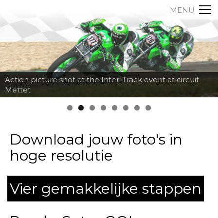
MENU
Action picture shot at the Inter-Track event at circuit
Mettet
Download jouw foto's in
hoge resolutie
Vier gemakkelijke stappen