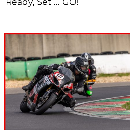
Ready, Set ... GO!