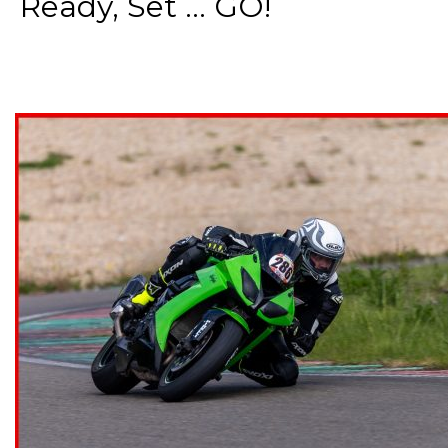
Ready, Set ... GO!