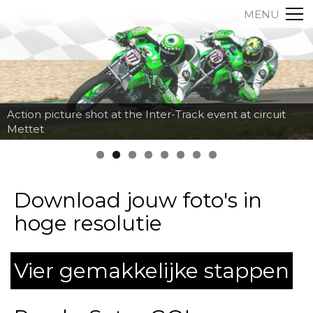
MENU
Action picture shot at the Inter-Track event at circuit
Mettet
Download jouw foto's in
hoge resolutie
Vier gemakkelijke stappen