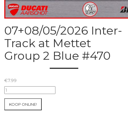
07+08/05/2026 Inter-
Track at Mettet
Group 2 Blue #470
€
7.99
07+08/05/2026
Inter-
Track
KOOP ONLINE!
at
Mettet
Group
2