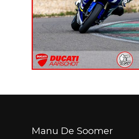
Manu De Soomer