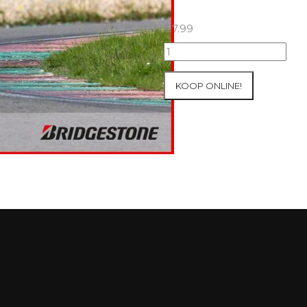
€
7.99
07+08/05/2026
Inter-
Track
KOOP ONLINE!
at
Mettet
Group
2
Blue
#473
aantal