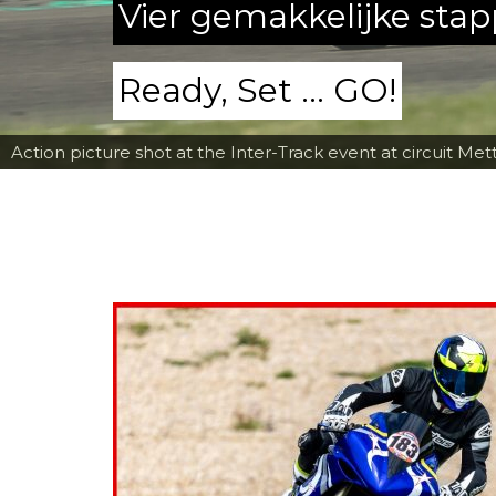
Vier gemakkelijke sta
Ready, Set ... GO!
Action picture shot at the Inter-Track event at circuit Met