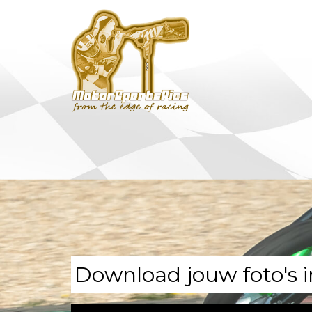
Download jouw foto's i