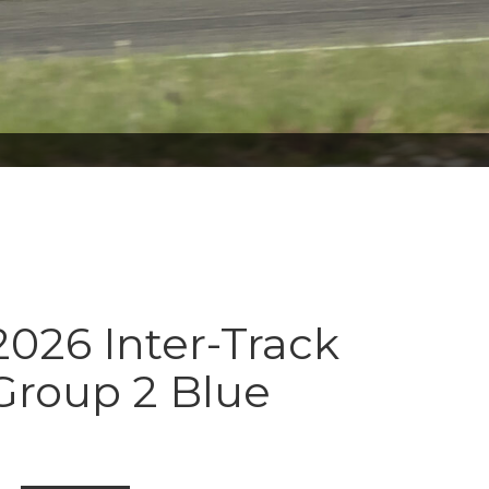
026 Inter-Track
Group 2 Blue