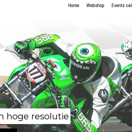
Home
Webshop
Events ca
n hoge resolutie