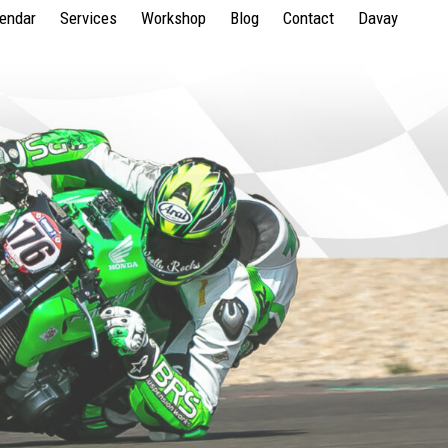
lendar
Services
Workshop
Blog
Contact
Davay