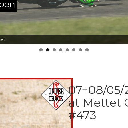
ppen
tet
07+08/05/2
at Mettet 
#473