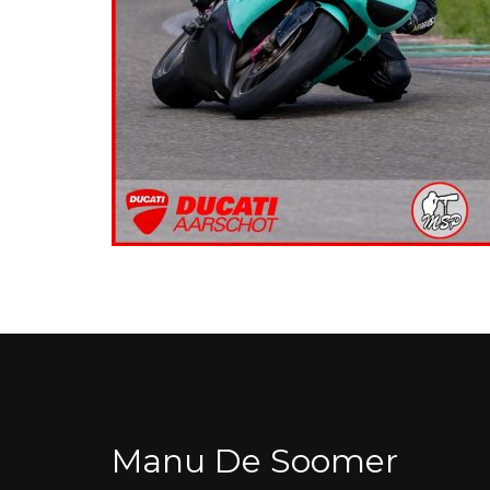
Manu De Soomer