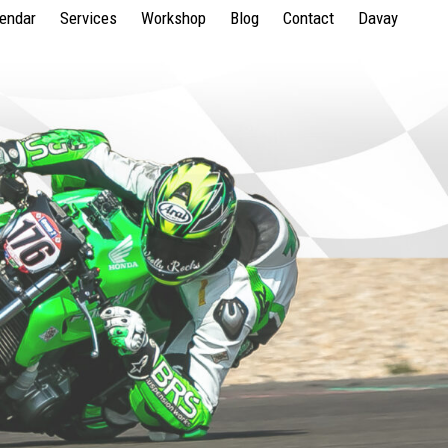
lendar
Services
Workshop
Blog
Contact
Davay