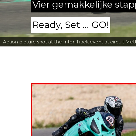
Vier gemakkelijke sta
Ready, Set ... GO!
Action picture shot at the Inter-Track event at circuit Met