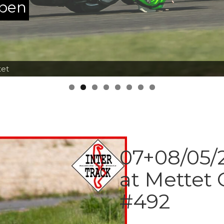
ppen
tet
07+08/05/2
at Mettet 
#492