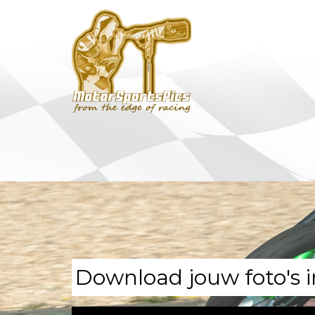
Download jouw foto's i