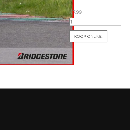
€
7.99
07+08/05/2026
Inter-
Track
KOOP ONLINE!
at
Mettet
Group
2
Blue
#492
aantal