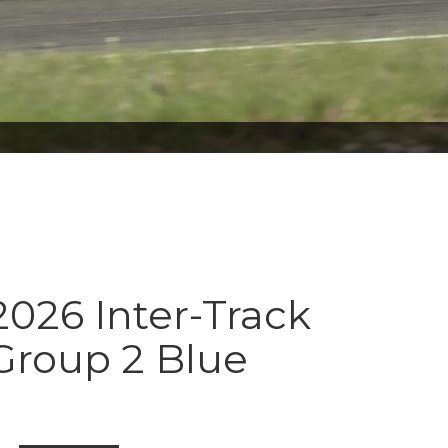
026 Inter-Track
Group 2 Blue