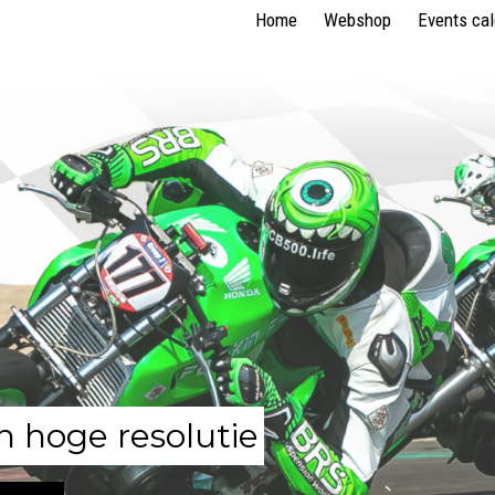
Home
Webshop
Events ca
n hoge resolutie