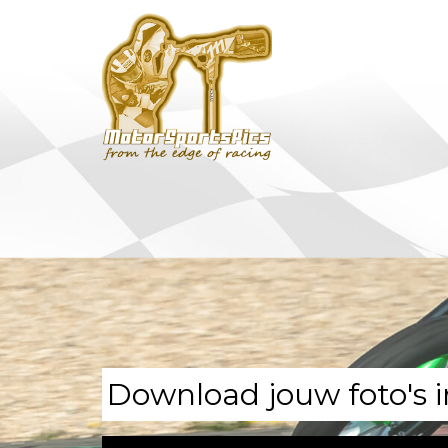
Download jouw foto's i