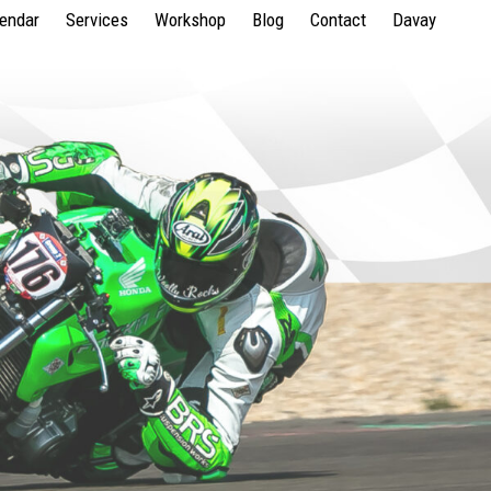
lendar
Services
Workshop
Blog
Contact
Davay