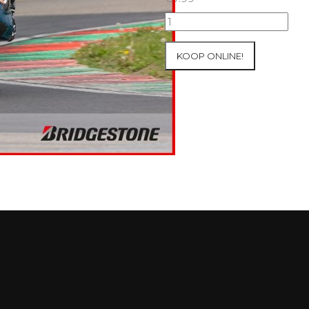
07+08/05/2026
Inter-
Track
KOOP ONLINE!
at
Mettet
Group
2
Blue
#50
aantal