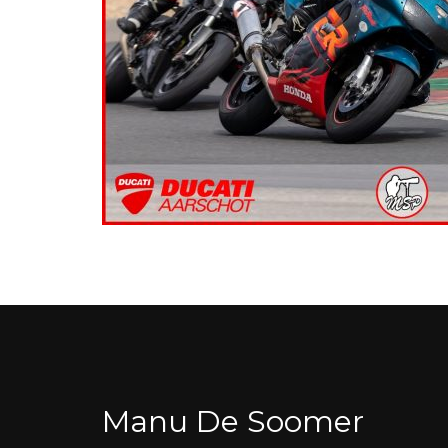
Manu De Soomer