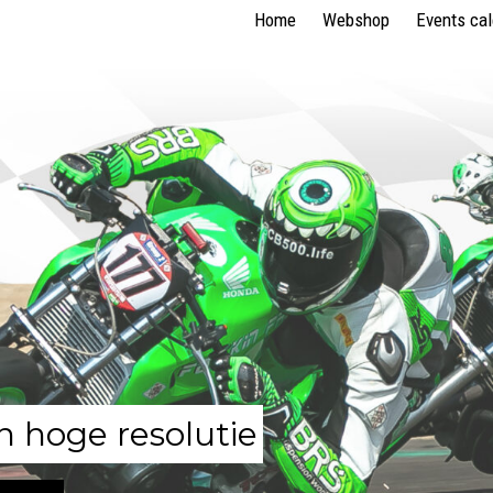
Home
Webshop
Events ca
n hoge resolutie