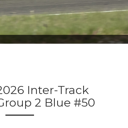
026 Inter-Track
Group 2 Blue #50