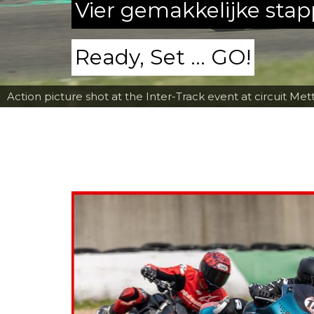
Vier gemakkelijke sta
Ready, Set ... GO!
Action picture shot at the Inter-Track event at circuit Met