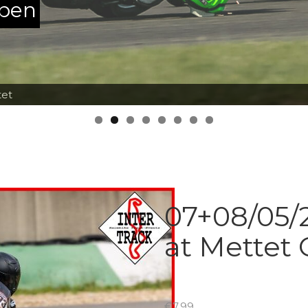
ppen
tet
07+08/05/2
at Mettet 
€
7.99