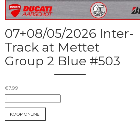
07+08/05/2026 Inter-
Track at Mettet
Group 2 Blue #503
€
7.99
07+08/05/2026
Inter-
Track
KOOP ONLINE!
at
Mettet
Group
2