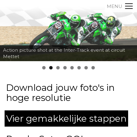
MENU
Action picture shot at the Inter-Track event at circuit
Mettet
Download jouw foto's in
hoge resolutie
Vier gemakkelijke stappen