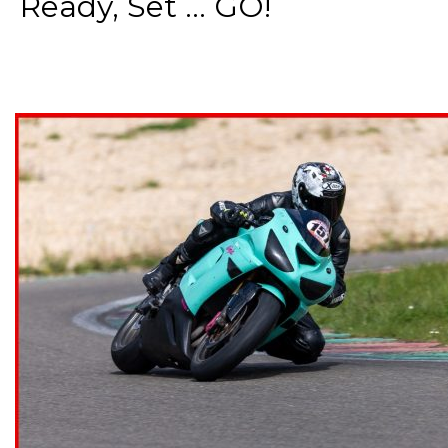
Ready, Set ... GO!