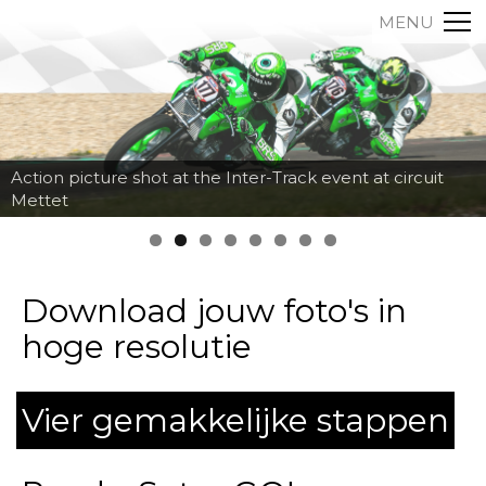
MENU
Action picture shot at the Inter-Track event at circuit
Mettet
Download jouw foto's in
hoge resolutie
Vier gemakkelijke stappen