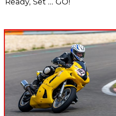
Ready, Set ... GO!