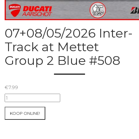
07+08/05/2026 Inter-
Track at Mettet
Group 2 Blue #508
€
7.99
07+08/05/2026
Inter-
Track
KOOP ONLINE!
at
Mettet
Group
2