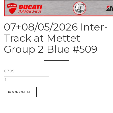
07+08/05/2026 Inter-
Track at Mettet
Group 2 Blue #509
€
7.99
07+08/05/2026
Inter-
Track
KOOP ONLINE!
at
Mettet
Group
2