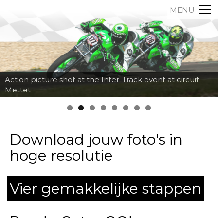
MENU
Action picture shot at the Inter-Track event at circuit
Mettet
Download jouw foto's in
hoge resolutie
Vier gemakkelijke stappen