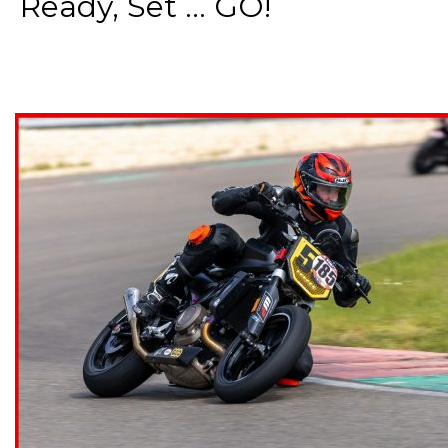
Ready, Set ... GO!