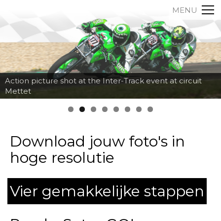
MENU
Action picture shot at the Inter-Track event at circuit
Mettet
Download jouw foto's in
hoge resolutie
Vier gemakkelijke stappen