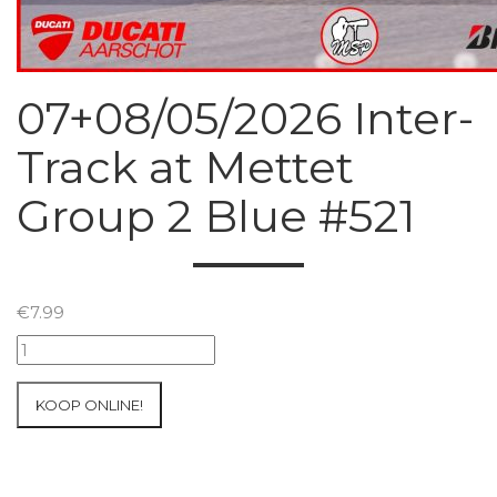
07+08/05/2026 Inter-
Track at Mettet
Group 2 Blue #521
€
7.99
07+08/05/2026
Inter-
Track
KOOP ONLINE!
at
Mettet
Group
2