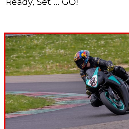
Ready, Set ... GO!