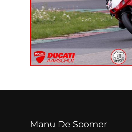
Manu De Soomer