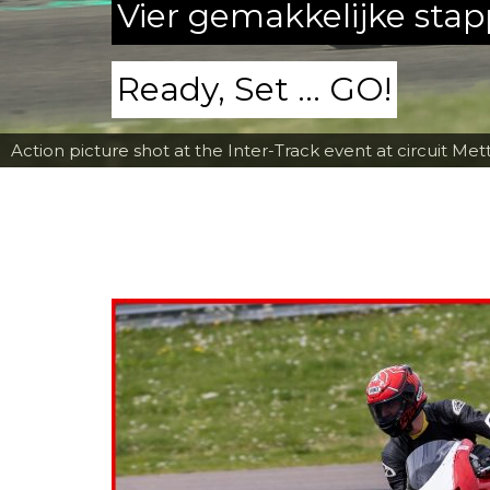
Vier gemakkelijke sta
Ready, Set ... GO!
Action picture shot at the Inter-Track event at circuit Met