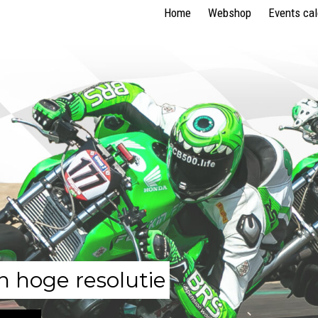
Home
Webshop
Events ca
n hoge resolutie