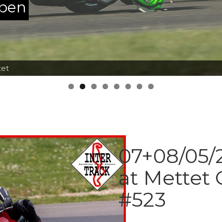
ppen
tet
07+08/05/2
at Mettet 
#523