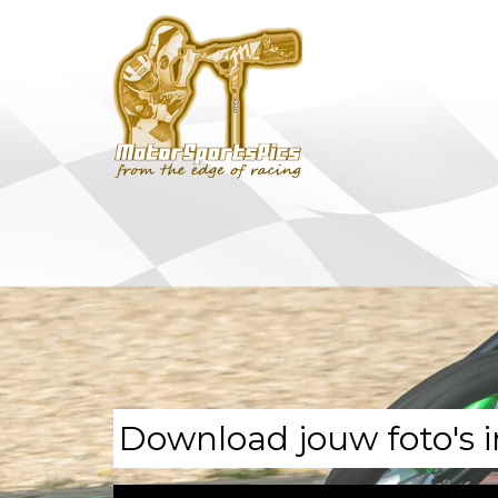
Download jouw foto's i