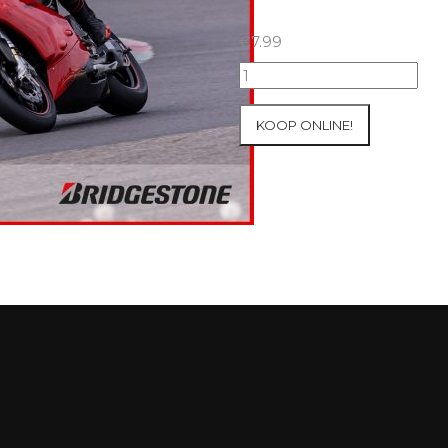
€
7.99
07+08/05/2026
Inter-
Track
KOOP ONLINE!
at
Mettet
Group
2
Blue
#523
aantal