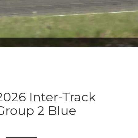
026 Inter-Track
Group 2 Blue