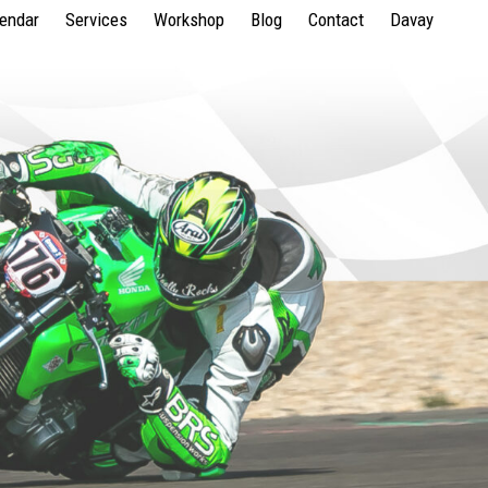
lendar
Services
Workshop
Blog
Contact
Davay