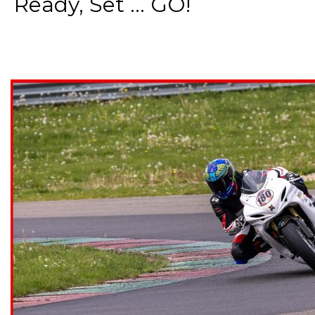
Ready, Set ... GO!