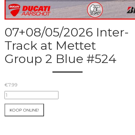
07+08/05/2026 Inter-
Track at Mettet
Group 2 Blue #524
€
7.99
07+08/05/2026
Inter-
Track
KOOP ONLINE!
at
Mettet
Group
2