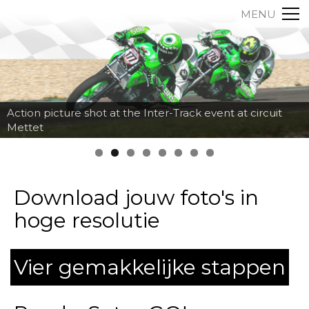
MENU
Action picture shot at the Inter-Track event at circuit
Mettet
Download jouw foto's in
hoge resolutie
Vier gemakkelijke stappen