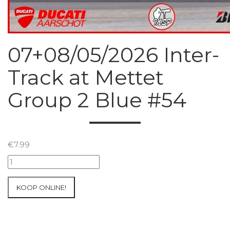
07+08/05/2026 Inter-
Track at Mettet
Group 2 Blue #54
€
7.99
07+08/05/2026
Inter-
Track
KOOP ONLINE!
at
Mettet
Group
2