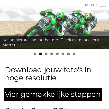
MENU
Action picture shot at the Inter-Track event at circuit
Mettet
Download jouw foto's in
hoge resolutie
Vier gemakkelijke stappen