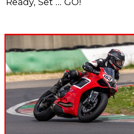
Ready, Set ... GO!