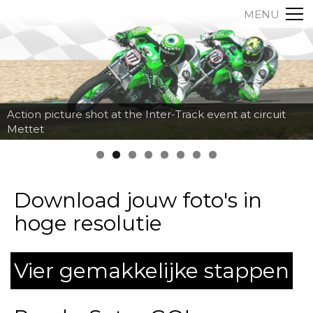
MENU
Action picture shot at the Inter-Track event at circuit
Mettet
Download jouw foto's in
hoge resolutie
Vier gemakkelijke stappen