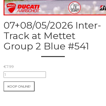
07+08/05/2026 Inter-
Track at Mettet
Group 2 Blue #541
€
7.99
07+08/05/2026
Inter-
Track
KOOP ONLINE!
at
Mettet
Group
2