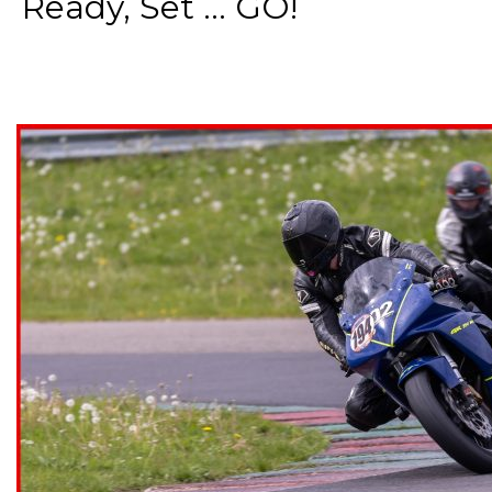
Ready, Set ... GO!