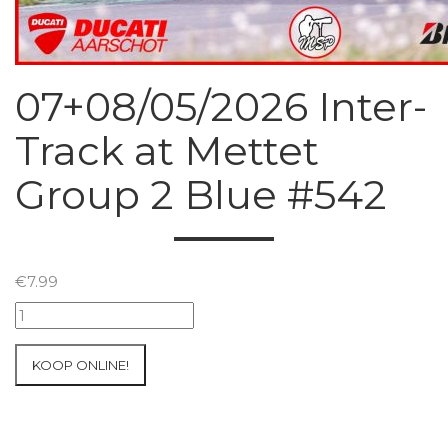
07+08/05/2026 Inter-
Track at Mettet
Group 2 Blue #542
€
7.99
07+08/05/2026
Inter-
Track
KOOP ONLINE!
at
Mettet
Group
2