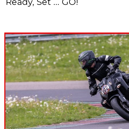
Ready, Set ... GO!