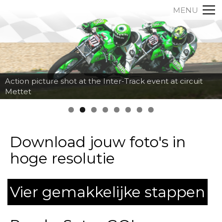
MENU
Action picture shot at the Inter-Track event at circuit
Mettet
Download jouw foto's in
hoge resolutie
Vier gemakkelijke stappen