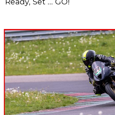
Ready, Set ... GO!