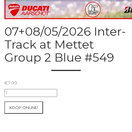
07+08/05/2026 Inter-
Track at Mettet
Group 2 Blue #549
€
7.99
07+08/05/2026
Inter-
Track
KOOP ONLINE!
at
Mettet
Group
2