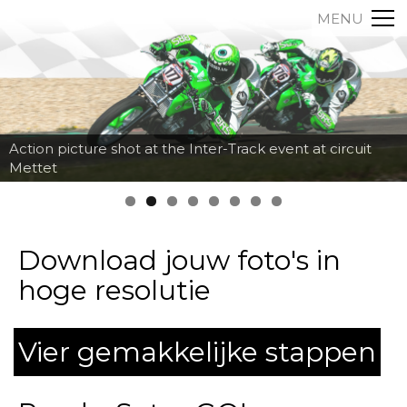
MENU
Action picture shot at the Inter-Track event at circuit
Mettet
Download jouw foto's in
hoge resolutie
Vier gemakkelijke stappen