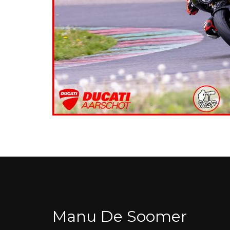
Manu De Soomer