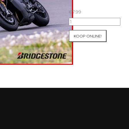
€
7.99
07+08/05/2026
Inter-
Track
KOOP ONLINE!
at
Mettet
Group
2
Blue
#556
aantal