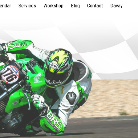
lendar
Services
Workshop
Blog
Contact
Davay