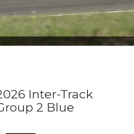
026 Inter-Track
Group 2 Blue