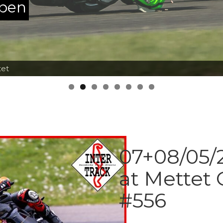
ppen
tet
07+08/05/2
at Mettet 
#556