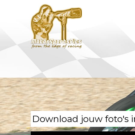
Download jouw foto's i