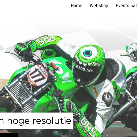
Home
Webshop
Events ca
n hoge resolutie