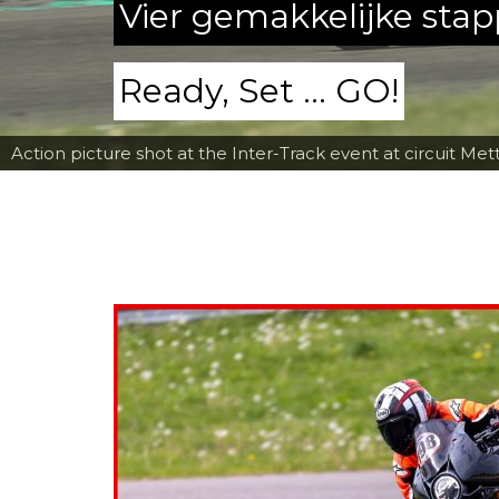
Vier gemakkelijke sta
Ready, Set ... GO!
Action picture shot at the Inter-Track event at circuit Met