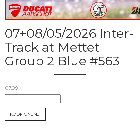
07+08/05/2026 Inter-
Track at Mettet
Group 2 Blue #563
€
7.99
07+08/05/2026
Inter-
Track
KOOP ONLINE!
at
Mettet
Group
2