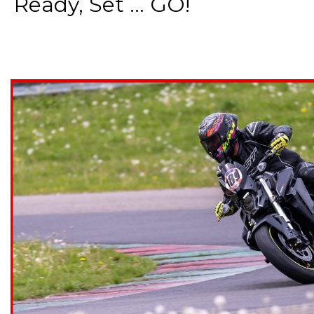
Ready, Set ... GO!