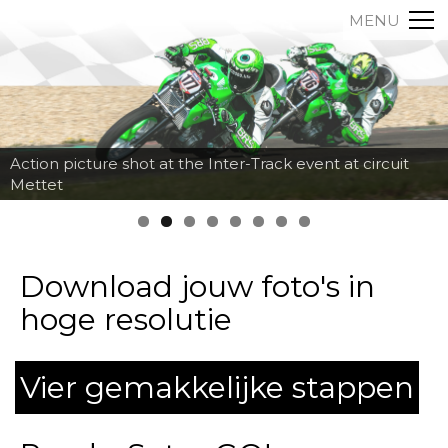
MENU
Action picture shot at the Inter-Track event at circuit
Mettet
Download jouw foto's in
hoge resolutie
Vier gemakkelijke stappen