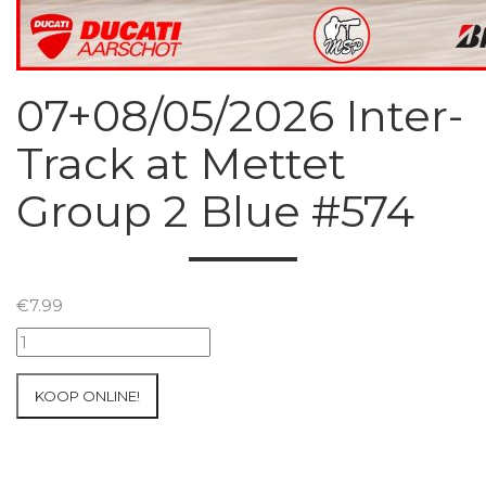
07+08/05/2026 Inter-
Track at Mettet
Group 2 Blue #574
€
7.99
07+08/05/2026
Inter-
Track
KOOP ONLINE!
at
Mettet
Group
2