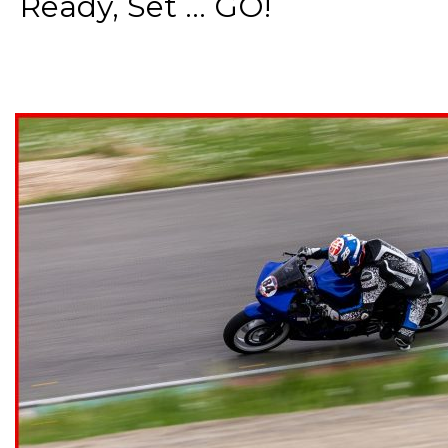
Ready, Set ... GO!