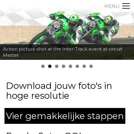
MENU
Action picture shot at the Inter-Track event at circuit
Mettet
Download jouw foto's in
hoge resolutie
Vier gemakkelijke stappen