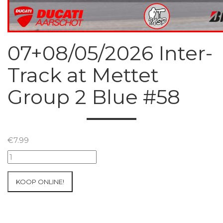
07+08/05/2026 Inter-
Track at Mettet
Group 2 Blue #58
€
7.99
07+08/05/2026
Inter-
Track
KOOP ONLINE!
at
Mettet
Group
2