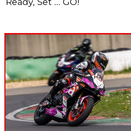
Ready, Set ... GO!