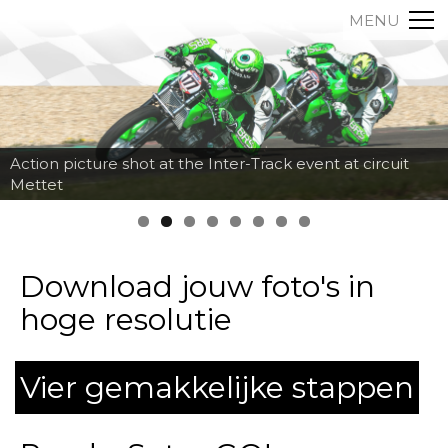
MENU
Action picture shot at the Inter-Track event at circuit
Mettet
Download jouw foto's in
hoge resolutie
Vier gemakkelijke stappen