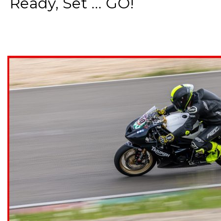
Ready, Set ... GO!