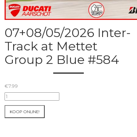
07+08/05/2026 Inter-
Track at Mettet
Group 2 Blue #584
€
7.99
07+08/05/2026
Inter-
Track
KOOP ONLINE!
at
Mettet
Group
2