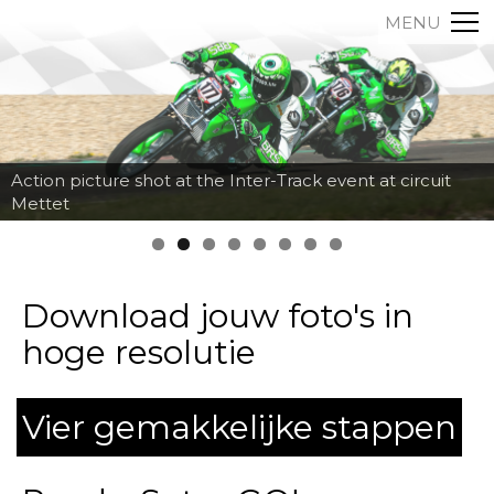
MENU
Action picture shot at the Inter-Track event at circuit
Mettet
Download jouw foto's in
hoge resolutie
Vier gemakkelijke stappen