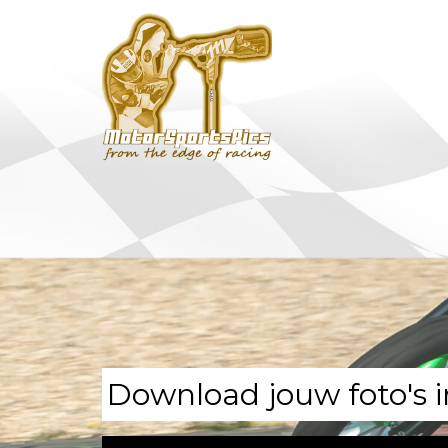
Download jouw foto's i