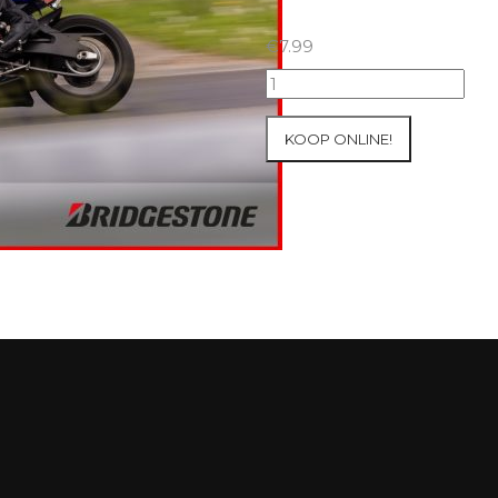
€
7.99
07+08/05/2026
Inter-
Track
KOOP ONLINE!
at
Mettet
Group
2
Blue
#589
aantal