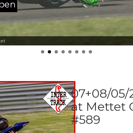
ppen
tet
07+08/05/2
at Mettet 
#589