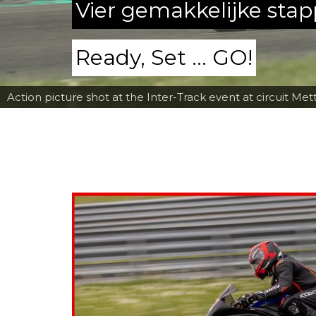
Vier gemakkelijke sta
Ready, Set ... GO!
Action picture shot at the Inter-Track event at circuit Met