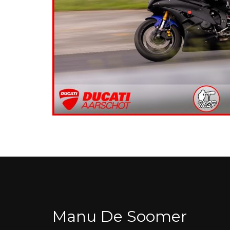
Manu De Soomer