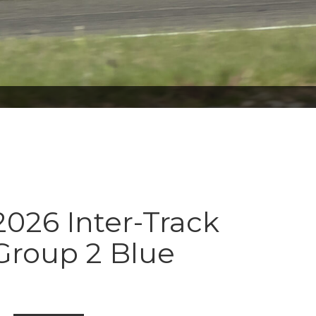
026 Inter-Track
Group 2 Blue