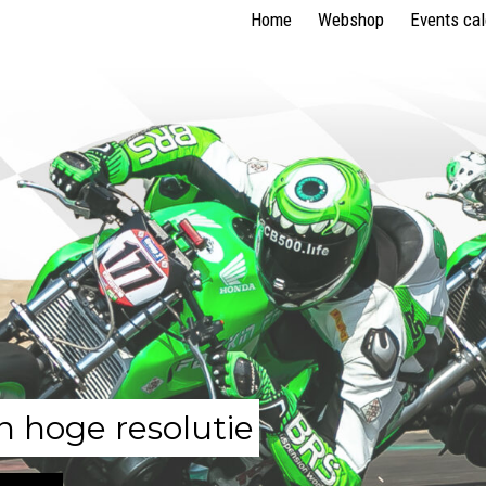
Home
Webshop
Events ca
n hoge resolutie