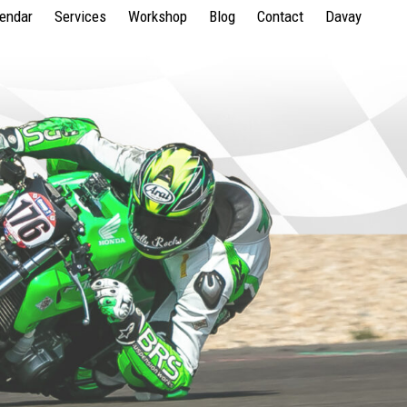
lendar
Services
Workshop
Blog
Contact
Davay