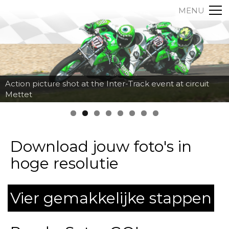
MENU
Action picture shot at the Inter-Track event at circuit
Mettet
Download jouw foto's in
hoge resolutie
Vier gemakkelijke stappen