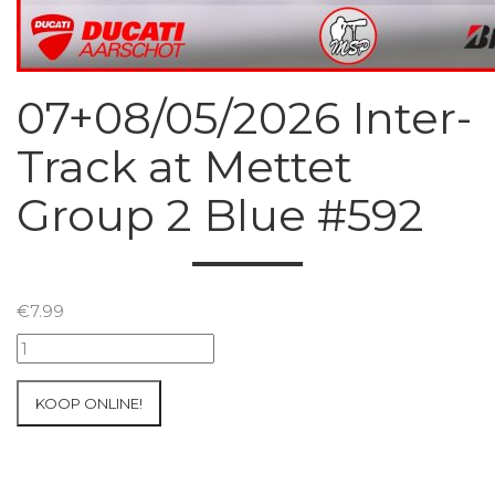
07+08/05/2026 Inter-
Track at Mettet
Group 2 Blue #592
€
7.99
07+08/05/2026
Inter-
Track
KOOP ONLINE!
at
Mettet
Group
2