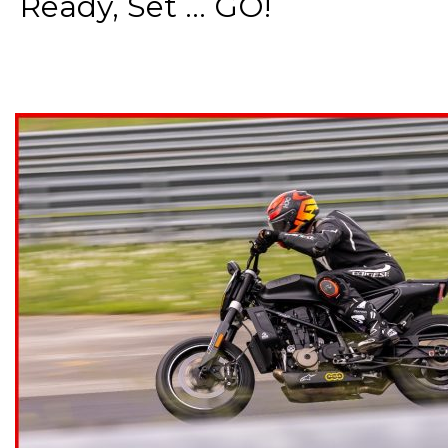
Ready, Set ... GO!